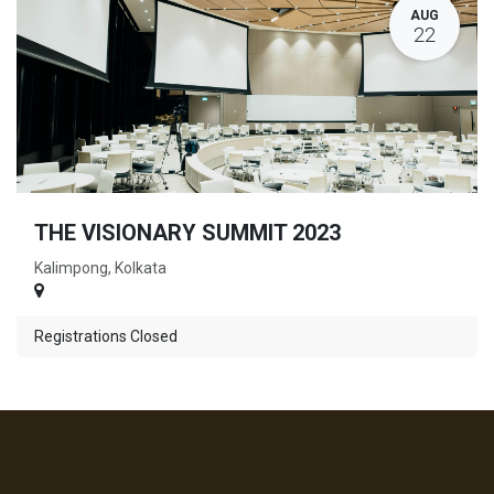
AUG
22
THE VISIONARY SUMMIT 2023
Kalimpong, Kolkata
Registrations Closed