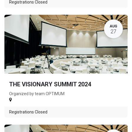
Registrations Closed
AUG
27
THE VISIONARY SUMMIT 2024
Organized by team OPTIMUM
Registrations Closed