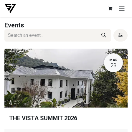
Skip to Content
Events
MAR
23
THE VISTA SUMMIT 2026