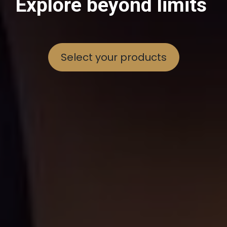
Explore beyond limits
Select your products