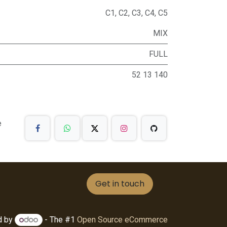
C1
,
C2
,
C3
,
C4
,
C5
MIX
FULL
52 13 140
e
Get in touch
d by
- The #1
Open Source eCommerce