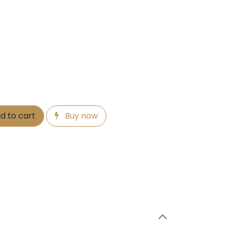
d to cart
Buy now