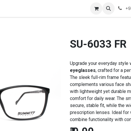
Company
Appointment
Contact us
+9
SU-6033 FR
Upgrade your everyday style 
eyeglasses
, crafted for a p
The sleek full-rim frame featu
complements various face sh
with lightweight yet durable m
comfort for daily wear. The 
secure, stable fit, while the 
prescription lenses. Ideal for
combine functionality with co