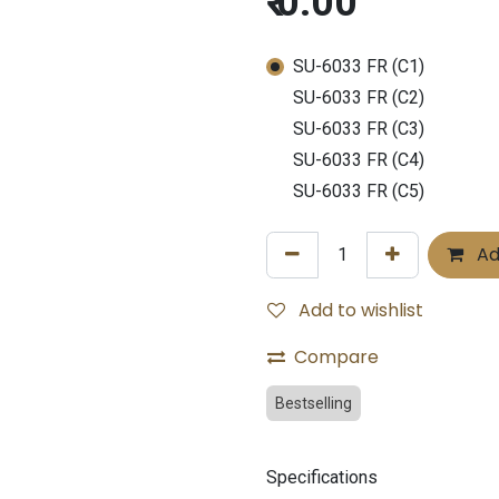
₹
0.00
SU-6033 FR (C1)
SU-6033 FR (C2)
SU-6033 FR (C3)
SU-6033 FR (C4)
SU-6033 FR (C5)
Ad
Add to wishlist
Compare
Bestselling
Specifications