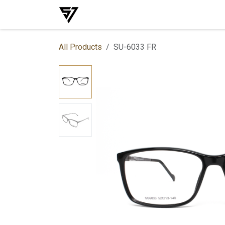
Skip to Content
Home
Shop
Events
Services
All Products
SU-6033 FR