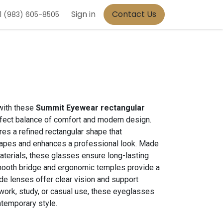
Sign in
Contact Us
1 (983) 605-8505
with these
Summit Eyewear rectangular
erfect balance of comfort and modern design.
res a refined rectangular shape that
apes and enhances a professional look. Made
aterials, these glasses ensure long-lasting
smooth bridge and ergonomic temples provide a
wide lenses offer clear vision and support
 work, study, or casual use, these eyeglasses
ntemporary style.