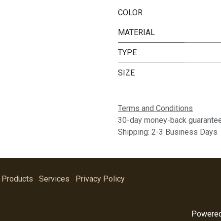
COLOR
MATERIAL
TYPE
SIZE
Terms and Conditions
30-day money-back guarante
Shipping: 2-3 Business Days
Products
Services
Privacy Policy
Powere