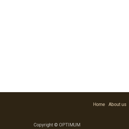
Home
About us
Copyright © OPTIMUM