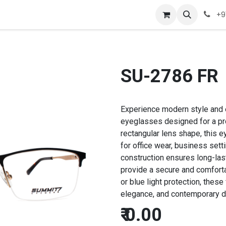
Company
Appointment
Contact us
+9
SU-2786 FR
Experience modern style and 
eyeglasses designed for a pro
rectangular lens shape, this e
for office wear, business sett
construction ensures long-las
provide a secure and comfortab
or blue light protection, thes
elegance, and contemporary de
₹
0.00