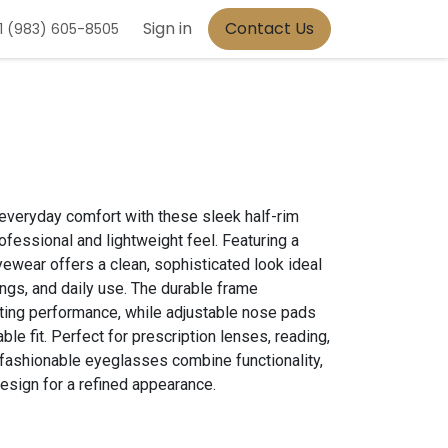
Sign in
Contact Us
1 (983) 605-8505
everyday comfort with these sleek half-rim
fessional and lightweight feel. Featuring a
yewear offers a clean, sophisticated look ideal
ings, and daily use. The durable frame
ting performance, while adjustable nose pads
le fit. Perfect for prescription lenses, reading,
e fashionable eyeglasses combine functionality,
sign for a refined appearance.