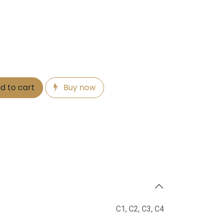
d to cart
Buy now
C1
,
C2
,
C3
,
C4