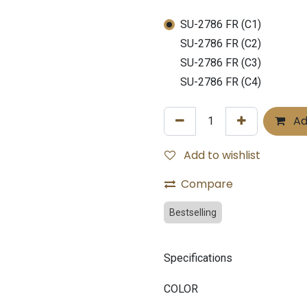
SU-2786 FR (C1)
SU-2786 FR (C2)
SU-2786 FR (C3)
SU-2786 FR (C4)
Ad
Add to wishlist
Compare
Bestselling
Specifications
COLOR