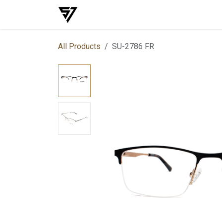
Skip to Content
Home
Shop
Events
Services
All Products
SU-2786 FR