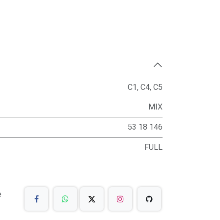
C1
,
C4
,
C5
MIX
53 18 146
FULL
e