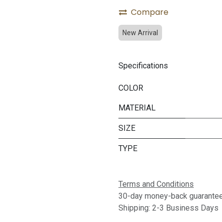
Compare
New Arrival
Specifications
COLOR
MATERIAL
SIZE
TYPE
Terms and Conditions
30-day money-back guarante
Shipping: 2-3 Business Days