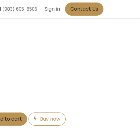
Sign in
Contact Us
1 (983) 605-8505
d to cart
Buy now