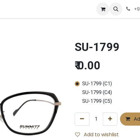
Company
Appointment
Contact us
+9
SU-1799
₹
0.00
SU-1799 (C1)
SU-1799 (C4)
SU-1799 (C5)
Ad
Add to wishlist