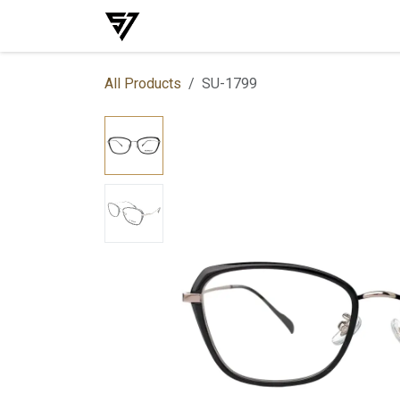
Skip to Content
Home
Shop
Events
Services
All Products
SU-1799