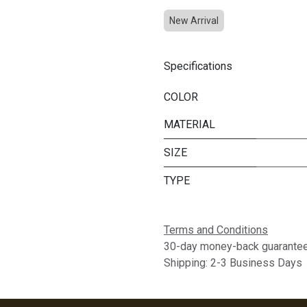
New Arrival
Specifications
COLOR
MATERIAL
SIZE
TYPE
Terms and Conditions
30-day money-back guarante
Shipping: 2-3 Business Days