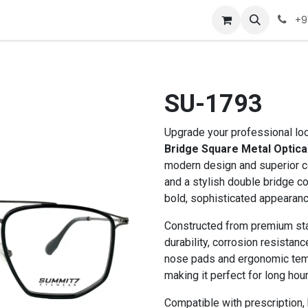
Company
Appointment
Contact us
+9
SU-1793
Upgrade your professional lo
Bridge Square Metal Optica
modern design and superior co
and a stylish double bridge co
bold, sophisticated appearance
Constructed from premium stai
durability, corrosion resistanc
nose pads and ergonomic temp
making it perfect for long hour
Compatible with prescription, b