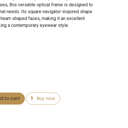
es, this versatile optical frame is designed to
nal needs. Its square navigator-inspired shape
heart-shaped faces, making it an excellent
king a contemporary eyewear style.
d to cart
Buy now