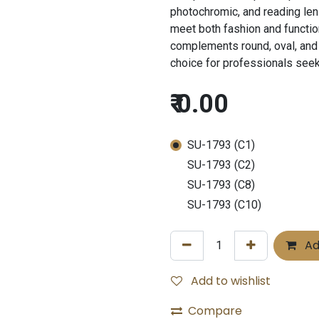
photochromic, and reading lens
meet both fashion and functio
complements round, oval, and 
choice for professionals see
₹
0.00
SU-1793 (C1)
SU-1793 (C2)
SU-1793 (C8)
SU-1793 (C10)
Ad
Add to wishlist
Compare