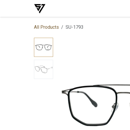
Skip to Content
Home
Shop
Events
Services
All Products
SU-1793