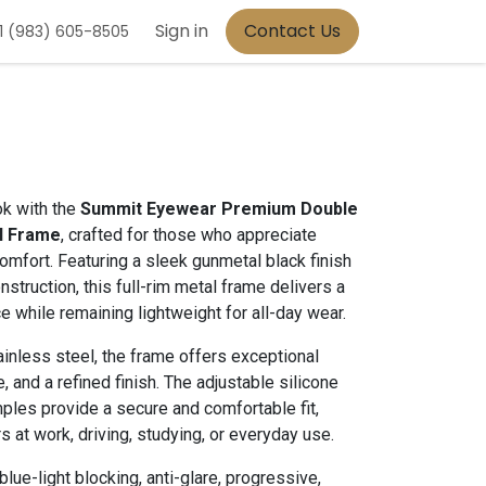
Sign in
Contact Us
1 (983) 605-8505
ok with the
Summit Eyewear Premium Double
l Frame
, crafted for those who appreciate
mfort. Featuring a sleek gunmetal black finish
nstruction, this full-rim metal frame delivers a
 while remaining lightweight for all-day wear.
nless steel, the frame offers exceptional
e, and a refined finish. The adjustable silicone
les provide a secure and comfortable fit,
s at work, driving, studying, or everyday use.
lue-light blocking, anti-glare, progressive,