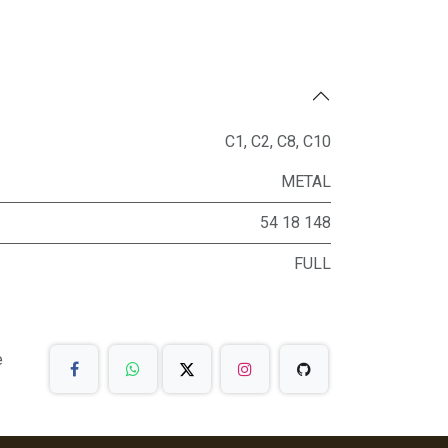
C1
,
C2
,
C8
,
C10
METAL
54 18 148
FULL
e