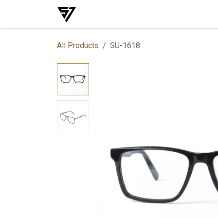
Skip to Content
Home
Shop
Events
Services
All Products
SU-1618