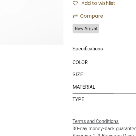
Add to wishlist
Compare
New Arrival
Specifications
COLOR
SIZE
MATERIAL
TYPE
Terms and Conditions
30-day money-back guarante
Shipping: 2-3 Business Days