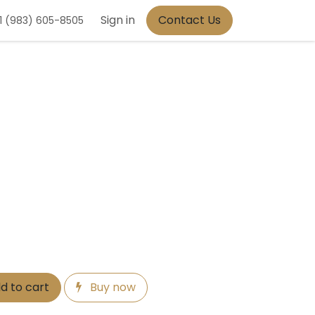
Sign in
Contact Us
1 (983) 605-8505
d to cart
Buy now