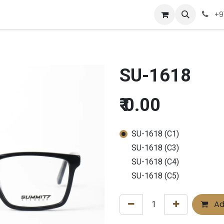
Company
Appointment
Contact us
+9
SU-1618
₹
0.00
SU-1618 (C1)
SU-1618 (C3)
SU-1618 (C4)
SU-1618 (C5)
Ad