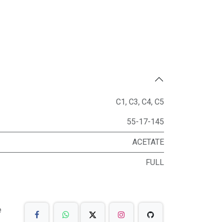
C1
,
C3
,
C4
,
C5
55-17-145
ACETATE
FULL
e