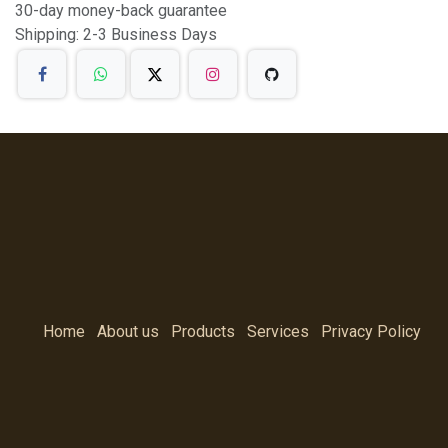
30-day money-back guarantee
Shipping: 2-3 Business Days
Home
About us
Products
Services
Privacy Policy