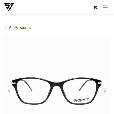
Skip to Content
All Products