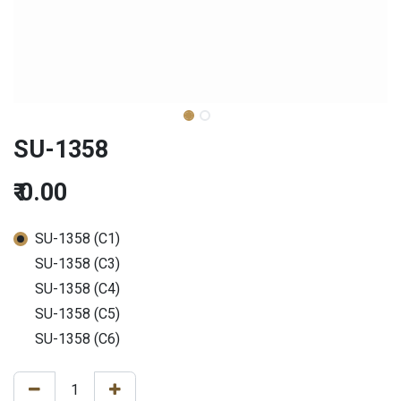
SU-1358
₹
0.00
SU-1358 (C1)
SU-1358 (C3)
SU-1358 (C4)
SU-1358 (C5)
SU-1358 (C6)