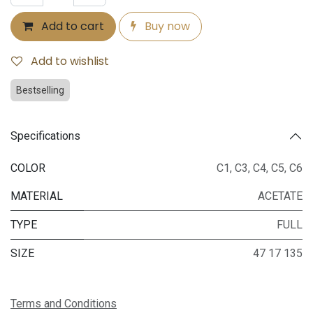
Add to cart
Buy now
Add to wishlist
Bestselling
Specifications
COLOR
C1
,
C3
,
C4
,
C5
,
C6
MATERIAL
ACETATE
TYPE
FULL
SIZE
47 17 135
Terms and Conditions