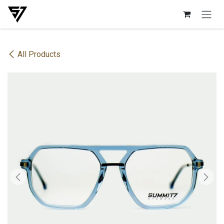
Skip to Content
All Products