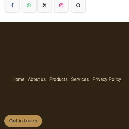
Home
About us
Products
Services
Privacy Policy
Get in touch