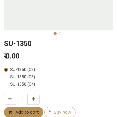
SU-1350
₹
0.00
SU-1350 (C2)
SU-1350 (C3)
SU-1350 (C4)
Add to cart
Buy now