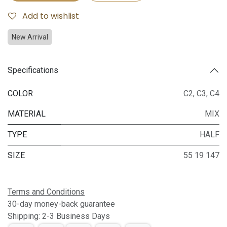
Add to wishlist
New Arrival
Specifications
COLOR
C2
,
C3
,
C4
MATERIAL
MIX
TYPE
HALF
SIZE
55 19 147
Terms and Conditions
30-day money-back guarantee
Shipping: 2-3 Business Days