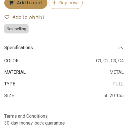
Add to cart
Buy now
Add to wishlist
Bestselling
Specifications
COLOR
C1
,
C2
,
C3
,
C4
MATERIAL
METAL
TYPE
FULL
SIZE
50 20 155
Terms and Conditions
30-day money-back guarantee