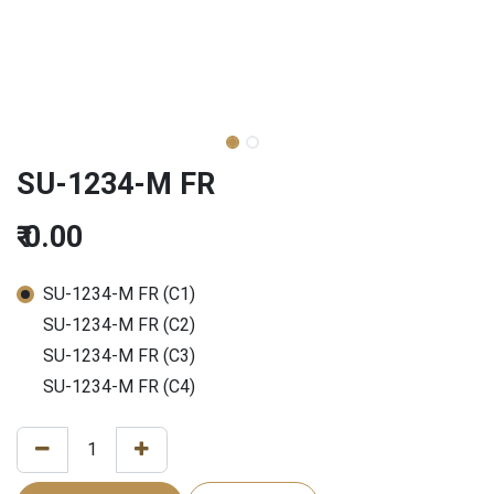
SU-1234-M FR
₹
0.00
SU-1234-M FR (C1)
SU-1234-M FR (C2)
SU-1234-M FR (C3)
SU-1234-M FR (C4)