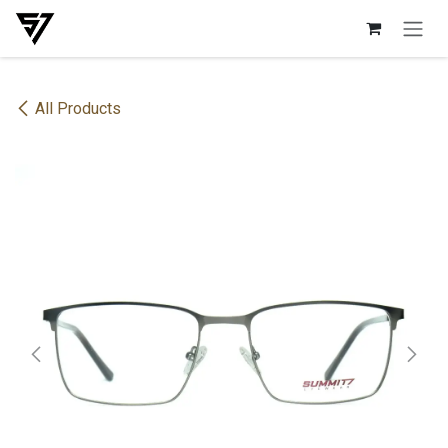
Skip to Content
All Products