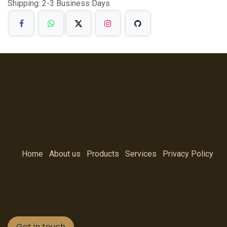
Shipping: 2-3 Business Days
Home
About us
Products
Services
Privacy Policy
Get in touch